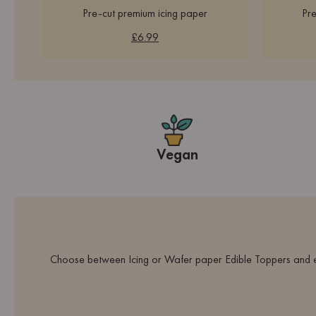
Pre-cut premium icing paper
Pre
£6.99
Vegan
Choose between Icing or Wafer paper Edible Toppers and ex