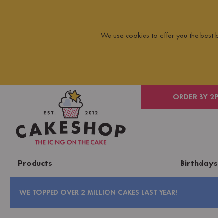
We use cookies to offer you the best
 ON ORDERS OVER £10
ORDER BY 2
Products
Birthdays
WE TOPPED OVER 2 MILLION CAKES LAST YEAR!