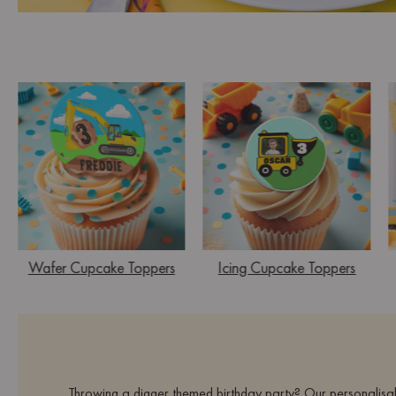
Wafer Cupcake Toppers
Icing Cupcake Toppers
Throwing a digger themed birthday party? Our personalisab