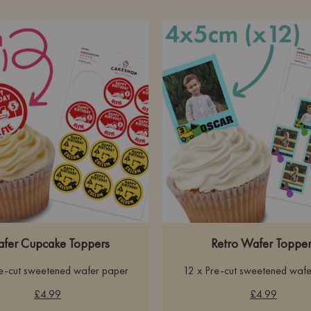
fer Cupcake Toppers
Retro Wafer Topper
re-cut sweetened wafer paper
12 x Pre-cut sweetened wafe
£4.99
£4.99