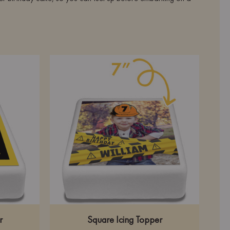
r
Square Icing Topper