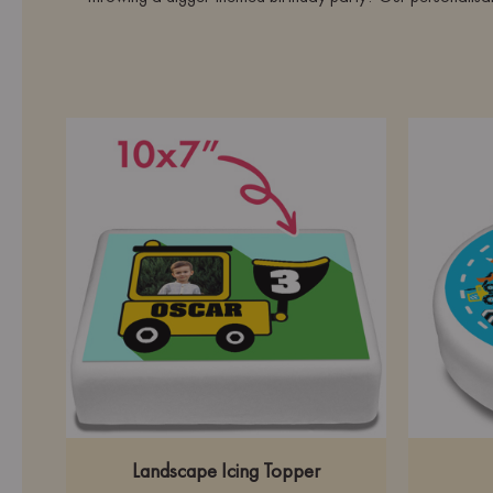
Landscape Icing Topper