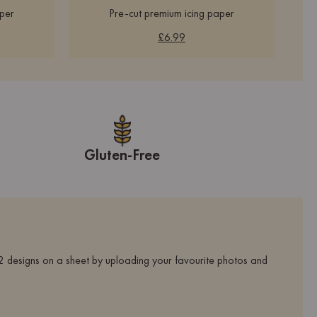
aper
Pre-cut premium icing paper
£6.99
Gluten-Free
 designs on a sheet by uploading your favourite photos and