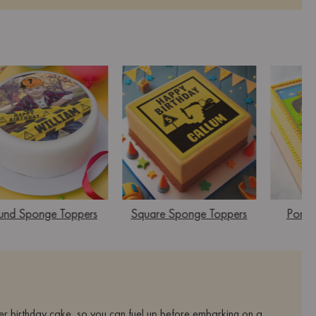
und Sponge Toppers
Square Sponge Toppers
Portra
er birthday cake, so you can fuel up before embarking on a