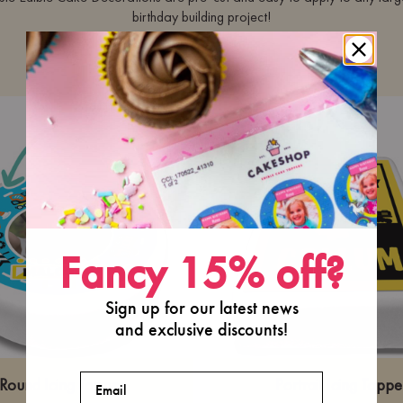
birthday building project!
···
Fancy 15% off?
Sign up for our latest news
and exclusive discounts!
Email
Round Icing Topper
Portrait Icing Toppe