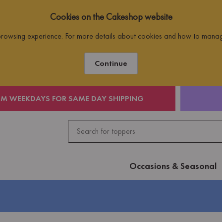
Cookies on the Cakeshop website
 browsing experience. For more details about cookies and how to mana
Continue
PM WEEKDAYS FOR SAME DAY SHIPPING
Occasions & Seasonal