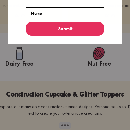
-cut premium icing paper
Pre-cut premium icing p
Name
£6.99
£6.99
Submit
Dairy-Free
Nut-Free
Construction Cupcake & Glitter Toppers
plore our many epic construction-themed designs! Personalise up to 12
text to create your own unique creations.
···