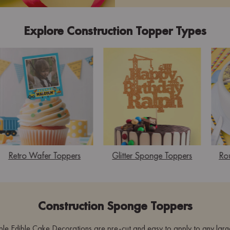
Explore Construction Topper Types
Retro Wafer Toppers
Glitter Sponge Toppers
Ro
Construction Sponge Toppers
le Edible Cake Decorations are pre-cut and easy to apply to any larg