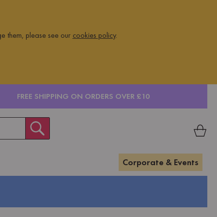
ge them, please see our
cookies policy
.
FREE SHIPPING ON ORDERS OVER £10
Corporate & Events