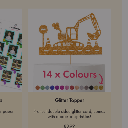
s
Glitter Topper
r paper
Pre-cut double sided glitter card, comes
with a pack of sprinkles!
£3.99