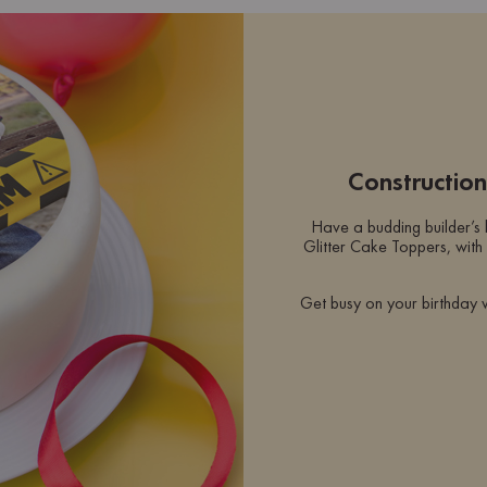
Constructio
Have a budding builder’s
Glitter Cake Toppers, with 
Get busy on your birthday 