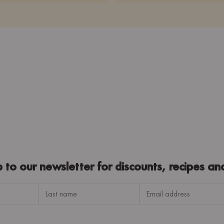
p to our newsletter for discounts, recipes an