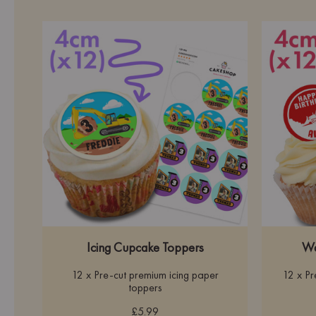
Icing Cupcake Toppers
Wa
12 x Pre-cut premium icing paper
12 x P
toppers
£5.99