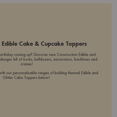
n Edible Cake & Cupcake Toppers
 birthday coming up? Discover new Construction Edible and
designs full of trucks, bulldozers, excavators, backhoes and
cranes!
with our personalisable ranges of building themed Edible and
Glitter Cake Toppers below!