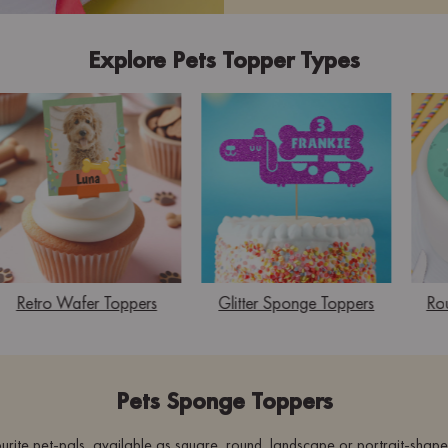
Explore Pets Topper Types
Retro Wafer Toppers
Glitter Sponge Toppers
Ro
Pets Sponge Toppers
urite pet-pals, available as square, round, landscape or portrait-shap