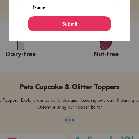
£6.99
£6.99
Name
Submit
Dairy-Free
Nut-Free
Pets Cupcake & Glitter Toppers
ppers! Explore our colourful designs, featuring cute cats & darling d
customise using our Topper Editor.
···