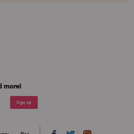
d more!
Sign up
ivacy
Blog