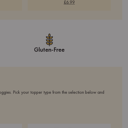
£6.99
Gluten-Free
oggies. Pick your topper type from the selection below and