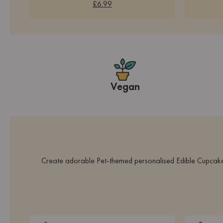
£6.99
Vegan
Create adorable Pet-themed personalised Edible Cupcake To