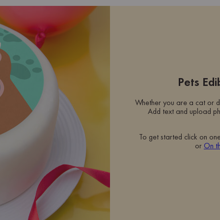
Pets Ed
Whether you are a cat or d
Add text and upload ph
To get started click on on
or
On t