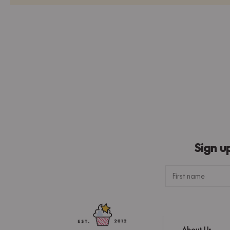
Sign u
About Us