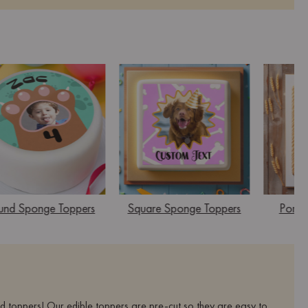
und Sponge Toppers
Square Sponge Toppers
Portra
ed toppers! Our edible toppers are pre-cut so they are easy to