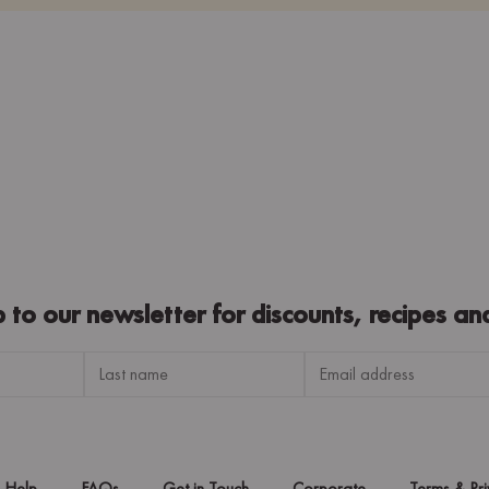
p to our newsletter for discounts, recipes an
Help
FAQs
Get in Touch
Corporate
Terms & Pr