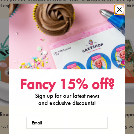
d apply to your cake, the perfect finishing touch to your pet-themed bi
Fancy 15% off?
Sign up for our latest news
and exclusive discounts!
Round Icing Topper
Portrait Icing Toppe
Email
-cut premium icing paper
Pre-cut premium icing p