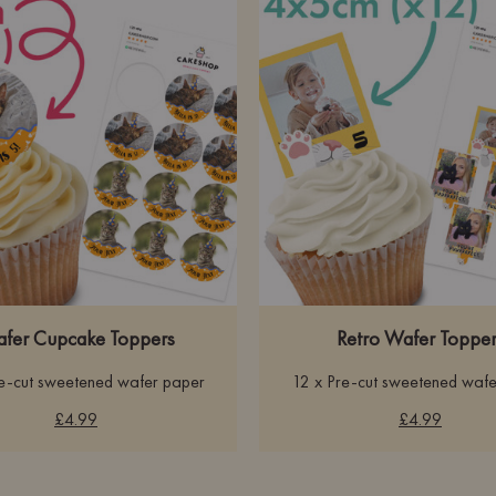
fer Cupcake Toppers
Retro Wafer Topper
re-cut sweetened wafer paper
12 x Pre-cut sweetened wafe
£4.99
£4.99