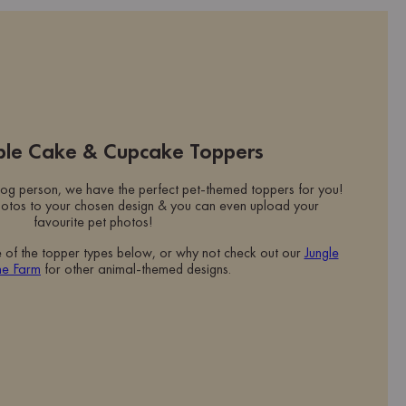
ible Cake & Cupcake Toppers
og person, we have the perfect pet-themed toppers for you!
otos to your chosen design & you can even upload your
favourite pet photos!
e of the topper types below, or why not check out our
Jungle
he Farm
for other animal-themed designs.