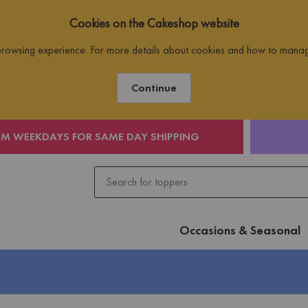
Cookies on the Cakeshop website
 browsing experience. For more details about cookies and how to mana
Continue
PM WEEKDAYS FOR SAME DAY SHIPPING
Occasions & Seasonal