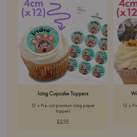
Icing Cupcake Toppers
Wa
12 x Pre-cut premium icing paper
12 x P
toppers
£5.99