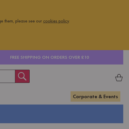
ge them, please see our
cookies policy
.
FREE SHIPPING ON ORDERS OVER £10
Corporate & Events