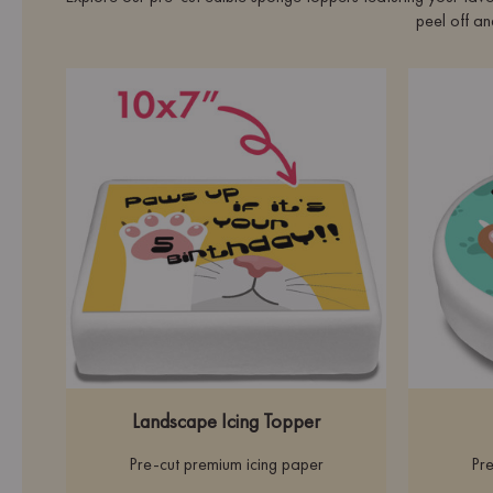
peel off an
Landscape Icing Topper
Pre-cut premium icing paper
Pre