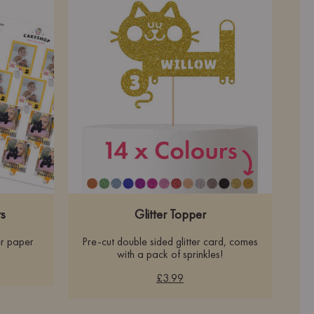
s
Glitter Topper
r paper
Pre-cut double sided glitter card, comes
with a pack of sprinkles!
£3.99