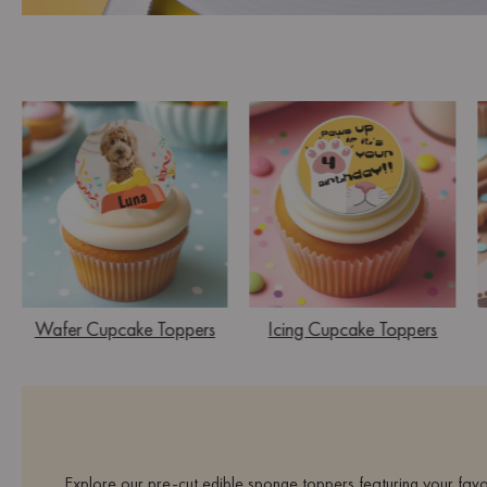
Wafer Cupcake Toppers
Icing Cupcake Toppers
Explore our pre-cut edible sponge toppers featuring your favo