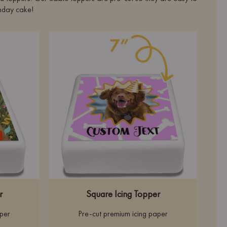
rthday cake!
r
Square Icing Topper
aper
Pre-cut premium icing paper