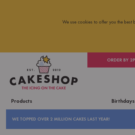
We use cookies to offer you the best
 ON ORDERS OVER £10
ORDER BY 2
Products
Birthdays
WE TOPPED OVER 2 MILLION CAKES LAST YEAR!