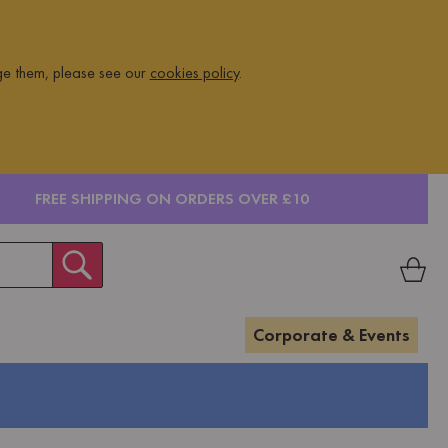
ge them, please see our
cookies policy
.
FREE SHIPPING ON ORDERS OVER £10
Corporate & Events