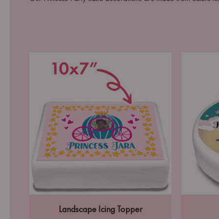
Landscape Icing Topper