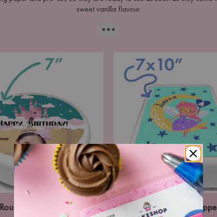
sweet vanilla flavour.
···
Round Icing Topper
Portrait Icing Toppe