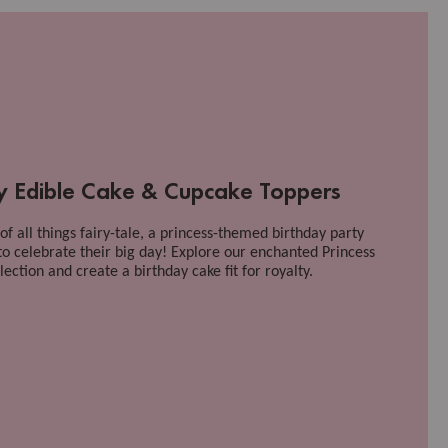
ty Edible Cake & Cupcake Toppers
n of all things fairy-tale, a princess-themed birthday party
to celebrate their big day! Explore our enchanted Princess
ection and create a birthday cake fit for royalty.