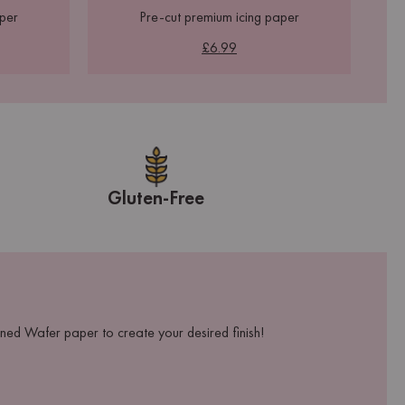
aper
Pre-cut premium icing paper
£6.99
Gluten-Free
ed Wafer paper to create your desired finish!