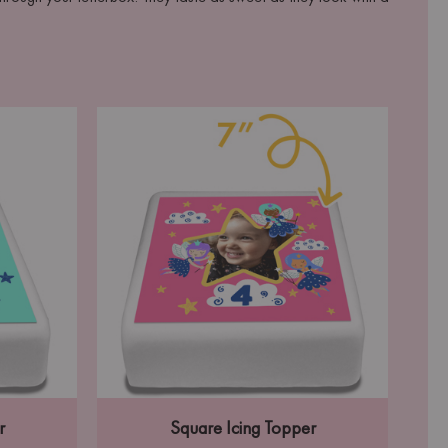
r
Square Icing Topper