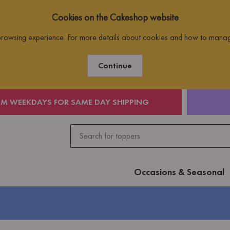
Cookies on the Cakeshop website
 browsing experience. For more details about cookies and how to mana
Continue
PM WEEKDAYS FOR SAME DAY SHIPPING
Occasions & Seasonal