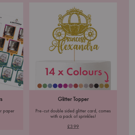
s
Glitter Topper
r paper
Pre-cut double sided glitter card, comes
with a pack of sprinkles!
£3.99