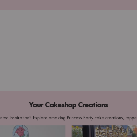
Your Cakeshop Creations
nted inspiration? Explore amazing Princess Party cake creations, topp