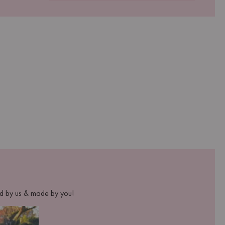
ed by us & made by you!