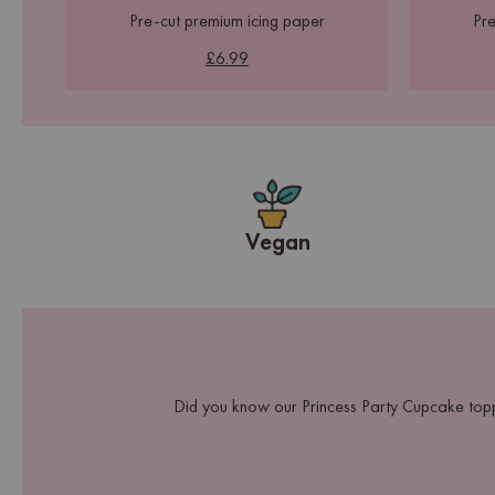
Pre-cut premium icing paper
Pre
£6.99
Vegan
Did you know our Princess Party Cupcake topp