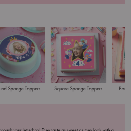
und Sponge Toppers
Square Sponge Toppers
Portra
rough your letterbox! They taste as sweet as they look with a