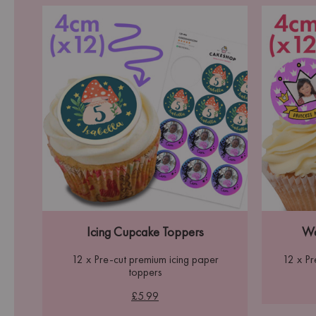
Icing Cupcake Toppers
Wa
12 x Pre-cut premium icing paper
12 x P
toppers
£5.99