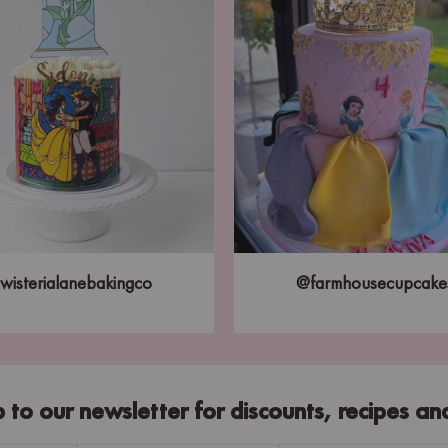
wisterialanebakingco
@farmhousecupcake
p to our newsletter for discounts, recipes an