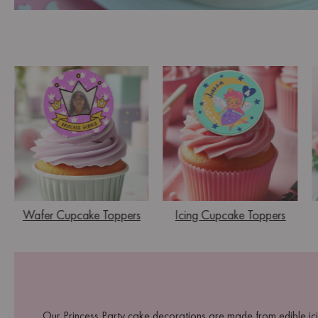
Wafer Cupcake Toppers
Icing Cupcake Toppers
Our Princess Party cake decorations are made from edible ici