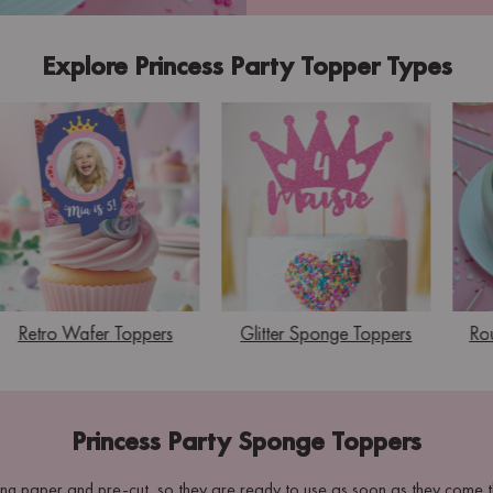
Explore Princess Party Topper Types
Retro Wafer Toppers
Glitter Sponge Toppers
Ro
Princess Party Sponge Toppers
ng paper and pre-cut, so they are ready to use as soon as they come th