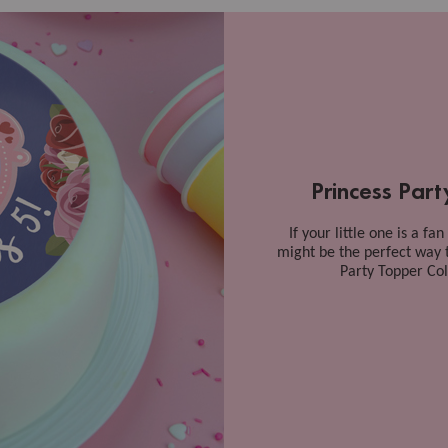
Princess Par
If your little one is a fa
might be the perfect way 
Party Topper Coll