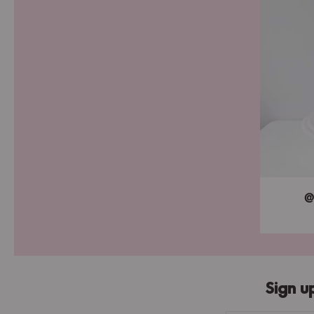
@
Sign u