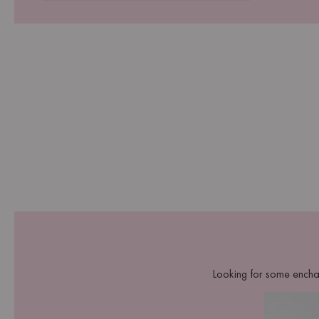
Looking for some encha