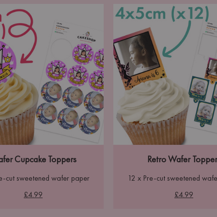
fer Cupcake Toppers
Retro Wafer Topper
re-cut sweetened wafer paper
12 x Pre-cut sweetened wafe
£4.99
£4.99