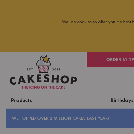
We use cookies to offer you the best
 ON ORDERS OVER £10
ORDER BY 2
Products
Birthdays
WE TOPPED OVER 2 MILLION CAKES LAST YEAR!