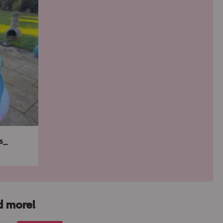
s_
d more!