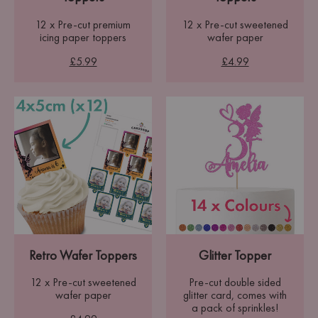
12 x Pre-cut premium
12 x Pre-cut sweetened
icing paper toppers
wafer paper
£5.99
£4.99
Retro Wafer Toppers
Glitter Topper
12 x Pre-cut sweetened
Pre-cut double sided
wafer paper
glitter card, comes with
a pack of sprinkles!