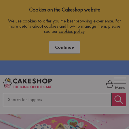
Cookies on the Cakeshop website
We use cookies to offer you the best browsing experience. For
more details about cookies and how to manage them, please
see our
cookies policy
.
Continue
ING
Menu