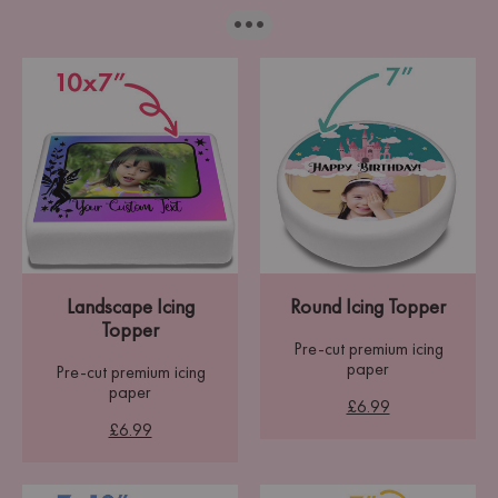
···
Landscape Icing
Round Icing Topper
Topper
Pre-cut premium icing
paper
Pre-cut premium icing
paper
£6.99
£6.99