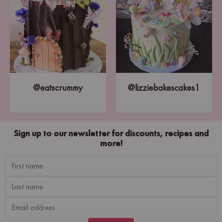
@eatscrummy
@lizziebakescakes1
Sign up to our newsletter for discounts, recipes and
more!