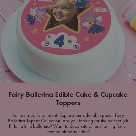
Fairy Ballerina Edible Cake & Cupcake
Toppers
Ballerina party on point! Explore our adorable pastel Fairy
Ballerina Topper Collection! Are you looking for the perfect gift
fit for a little ballerina? Want to decorate an enchanting Fairy-
themed birthday cake?