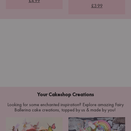
£4.99
£3.99
Your Cakeshop Creations
Looking for some enchanted inspiration? Explore amazing Fairy
Ballerina cake creations, topped by us & made by you!