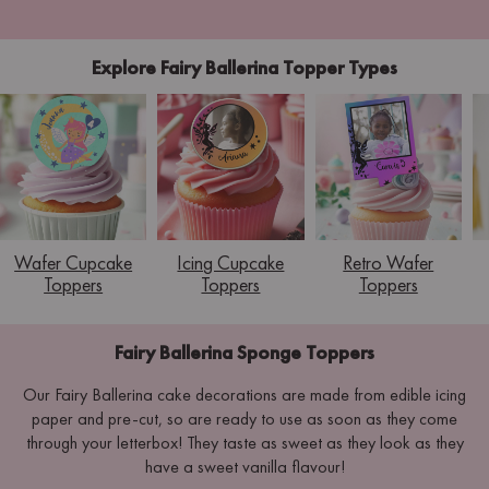
Explore Fairy Ballerina Topper Types
Wafer Cupcake
Icing Cupcake
Retro Wafer
Toppers
Toppers
Toppers
Fairy Ballerina Sponge Toppers
Our Fairy Ballerina cake decorations are made from edible icing
paper and pre-cut, so are ready to use as soon as they come
through your letterbox! They taste as sweet as they look as they
have a sweet vanilla flavour!