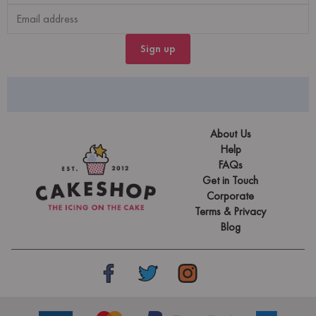
Sign up
About Us
Help
FAQs
Get in Touch
Corporate
Terms & Privacy
Blog