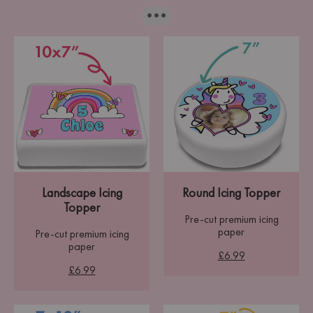
···
Landscape Icing
Round Icing Topper
Topper
Pre-cut premium icing
paper
Pre-cut premium icing
paper
£6.99
£6.99