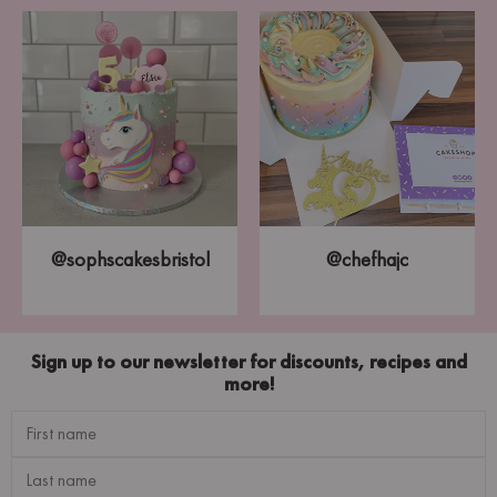
@sophscakesbristol
@chefhajc
Sign up to our newsletter for discounts, recipes and
more!