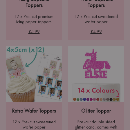
Toppers
Toppers
12 x Pre-cut premium
12 x Pre-cut sweetened
icing paper toppers
wafer paper
£5.99
£4.99
Retro Wafer Toppers
Glitter Topper
12 x Pre-cut sweetened
Pre-cut double sided
wafer paper
glitter card, comes with