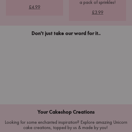
a pack of sprinkles!
£4.99
£3.99
Don't just take our word for it..
Your Cakeshop Creations
Looking for some enchanted inspiration? Explore amazing Unicorn
cake creations, topped by us & made by you!