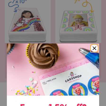
Portrait Icing Topper
Square Icing Topper
Pre-cut premium icing
Pre-cut premium icing
paper
paper
£6.99
£6.99
Vegan
Dairy-Free
Nut-Free
Gluten-Free