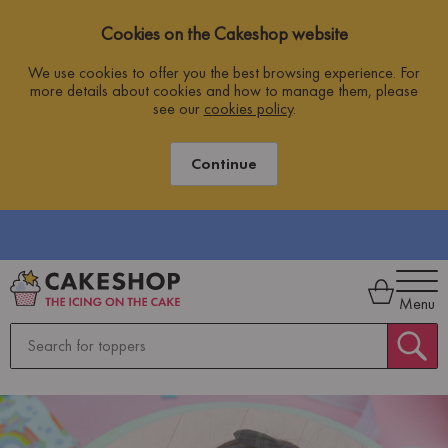
Cookies on the Cakeshop website
We use cookies to offer you the best browsing experience. For
more details about cookies and how to manage them, please
see our
cookies policy
.
Continue
Menu