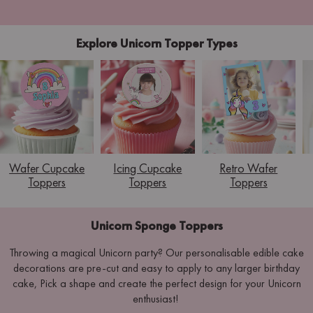
Explore Unicorn Topper Types
Wafer Cupcake
Icing Cupcake
Retro Wafer
Toppers
Toppers
Toppers
Unicorn Sponge Toppers
Throwing a magical Unicorn party? Our personalisable edible cake
decorations are pre-cut and easy to apply to any larger birthday
cake, Pick a shape and create the perfect design for your Unicorn
enthusiast!