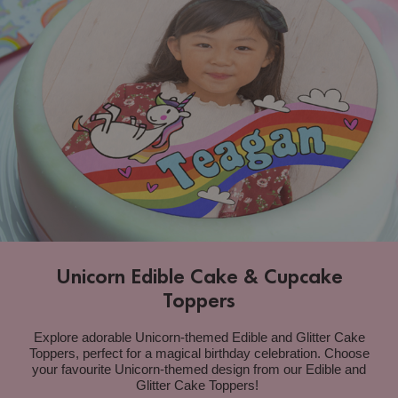
Unicorn Edible Cake & Cupcake
Toppers
Explore adorable Unicorn-themed Edible and Glitter Cake
Toppers, perfect for a magical birthday celebration.
Choose
your favourite Unicorn-themed design from our Edible and
Glitter Cake Toppers
!