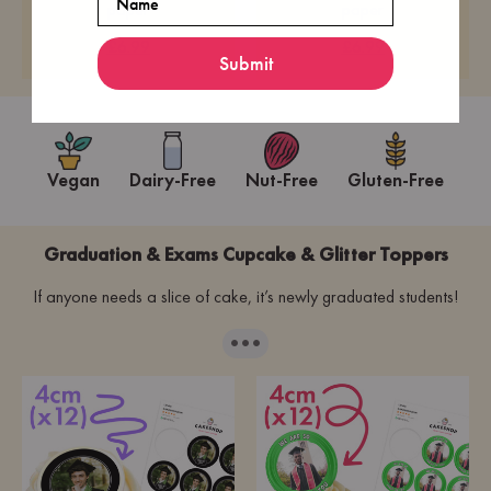
paper
paper
£6.99
£6.99
Submit
Vegan
Dairy-Free
Nut-Free
Gluten-Free
Graduation & Exams Cupcake & Glitter Toppers
If anyone needs a slice of cake, it’s newly graduated students!
···