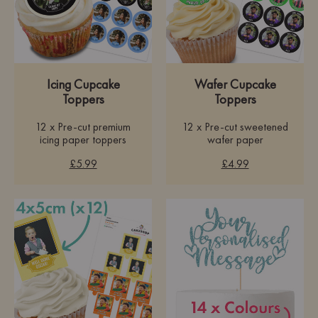
Icing Cupcake
Wafer Cupcake
Toppers
Toppers
12 x Pre-cut premium
12 x Pre-cut sweetened
icing paper toppers
wafer paper
£5.99
£4.99