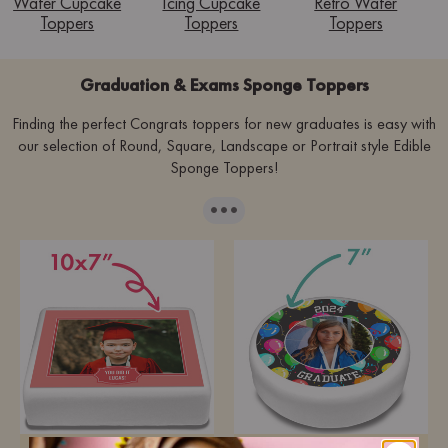
Wafer Cupcake
Icing Cupcake
Retro Wafer
Toppers
Toppers
Toppers
Graduation & Exams Sponge Toppers
Finding the perfect Congrats toppers for new graduates is easy with
our selection of Round, Square, Landscape or Portrait style Edible
Sponge Toppers!
···