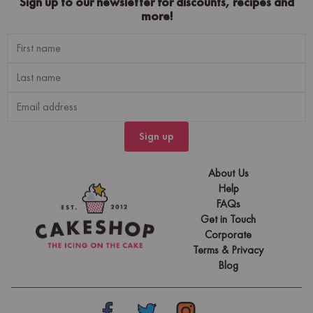
Sign up to our newsletter for discounts, recipes and
more!
Sign up
About Us
Help
FAQs
Get in Touch
Corporate
Terms & Privacy
Blog