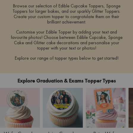
Browse our selection of Edible Cupcake Toppers, Sponge
Toppers for larger bakes, and our sparkly Glitter Toppers.
Create your custom topper to congratulate them on their
brilliant achievement.
Customise your Edible Topper by adding your text and
favourite photos! Choose between Edible Cupcake, Sponge
Cake and Glitter cake decorations and personalise your
topper with your text or photos!
Explore our range of topper types below to get started!
Explore Graduation & Exams Topper Types