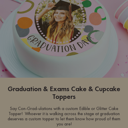
Graduation & Exams Cake & Cupcake
Toppers
Say Con-Grad-ulations with a custom Edible or Glitter Cake
Topper! Whoever it is walking across the stage at graduation
deserves a custom topper to let them know how proud of them
you are!