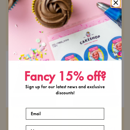
Landscape Icing
Round Icing Topper
Topper
Pre-cut premium icing
paper
Pre-cut premium icing
paper
£6.99
£6.99
Fancy 15% off?
Sign up for our latest news and exclusive
discounts!
Email
Portrait Icing Topper
Square Icing Topper
Pre-cut premium icing
Pre-cut premium icing
Name