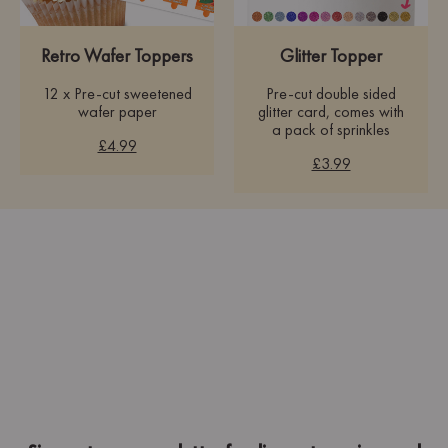
Retro Wafer Toppers
Glitter Topper
12 x Pre-cut sweetened
Pre-cut double sided
wafer paper
glitter card, comes with
a pack of sprinkles
£4.99
£3.99