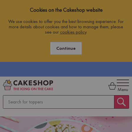
Cookies on the Cakeshop website
We use cookies to offer you the best browsing experience. For
more details about cookies and how to manage them, please
see our
cookies policy
.
Continue
Menu