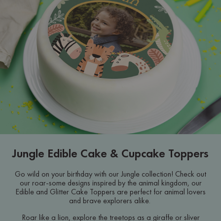
Jungle Edible Cake & Cupcake Toppers
Go wild on your birthday with our Jungle collection! Check out
our roar-some designs inspired by the animal kingdom, our
Edible and Glitter Cake Toppers are perfect for animal lovers
and brave explorers alike.
Roar like a lion, explore the treetops as a giraffe or sliver