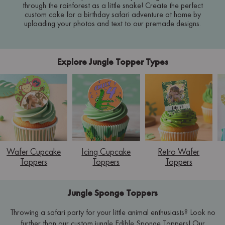
through the rainforest as a little snake! Create the perfect
custom cake for a birthday safari adventure at home by
uploading your photos and text to our premade designs.
Explore Jungle Topper Types
Wafer Cupcake
Icing Cupcake
Retro Wafer
Toppers
Toppers
Toppers
Jungle Sponge Toppers
Throwing a safari party for your little animal enthusiasts? Look no
further than our custom jungle Edible Sponge Toppers! Our