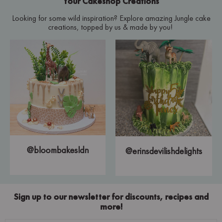
Your Cakeshop Creations
Looking for some wild inspiration? Explore amazing Jungle cake
creations, topped by us & made by you!
@bloombakesldn
@erinsdevilishdelights
Sign up to our newsletter for discounts, recipes and
more!