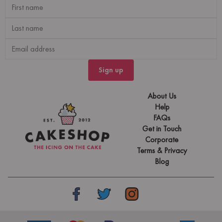
Sign up
About Us
Help
FAQs
Get in Touch
Corporate
Terms & Privacy
Blog