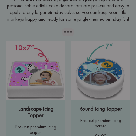
personalisable edible cake decorations are pre-cut and easy to
apply to any larger birthday cake, so you can keep your little
monkeys happy and ready for some jungle-themed birthday fun!
···
Landscape Icing
Round Icing Topper
Topper
Pre-cut premium icing
paper
Pre-cut premium icing
paper