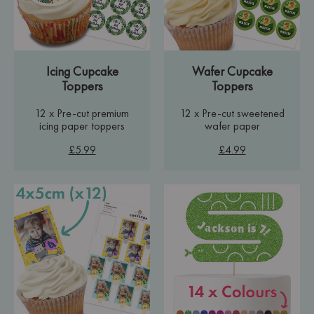
Icing Cupcake
Wafer Cupcake
Toppers
Toppers
12 x Pre-cut premium
12 x Pre-cut sweetened
icing paper toppers
wafer paper
£5.99
£4.99