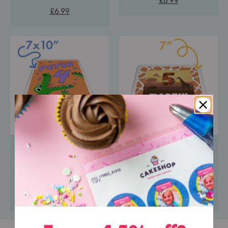
£6.99
£6.99
Portrait Icing Topper
Square Icing Topper
Pre-cut premium icing
Pre-cut premium icing
paper
paper
£6.99
£6.99