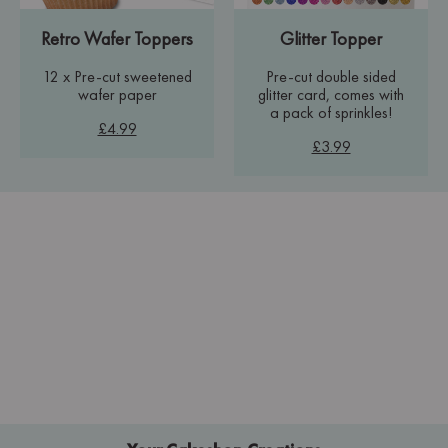
Retro Wafer Toppers
Glitter Topper
12 x Pre-cut sweetened
Pre-cut double sided
wafer paper
glitter card, comes with
a pack of sprinkles!
£4.99
£3.99