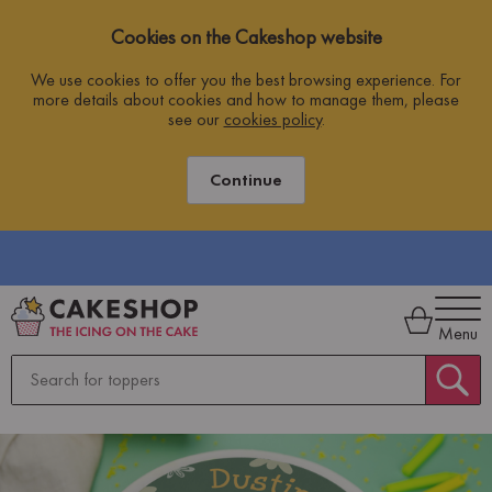
Cookies on the Cakeshop website
We use cookies to offer you the best browsing experience. For
more details about cookies and how to manage them, please
see our
cookies policy
.
Continue
FREE SHIPPING ON ORDERS OVER £10
O
Menu