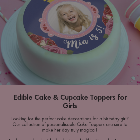
Edible Cake & Cupcake Toppers for
Girls
Looking for the perfect cake decorations for a birthday girl?
Our collection of personalisable Cake Toppers are sure to
make her day truly magical!