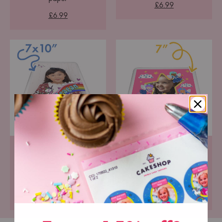
£6.99
£6.99
Portrait Icing Topper
Square Icing Topper
Pre-cut premium icing
Pre-cut premium icing
paper
paper
£6.99
£6.99