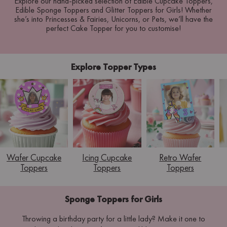
Explore our hand-picked selection of Edible Cupcake Toppers,
Edible Sponge Toppers and Glitter Toppers for Girls! Whether
she’s into Princesses & Fairies, Unicorns, or Pets, we’ll have the
perfect Cake Topper for you to customise!
Explore Topper Types
Wafer Cupcake
Icing Cupcake
Retro Wafer
Toppers
Toppers
Toppers
Sponge Toppers for Girls
Throwing a birthday party for a little lady? Make it one to