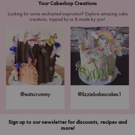
Your Cakeshop Creations
Looking for some enchanted inspiration? Explore amazing cake
creations, topped by us & made by you!
@eatscrummy
@lizziebakescakes1
Sign up to our newsletter for discounts, recipes and
more!