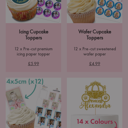
Icing Cupcake
Wafer Cupcake
Toppers
Toppers
12 x Pre-cut premium
12 x Pre-cut sweetened
icing paper topper
wafer paper
£5.99
£4.99