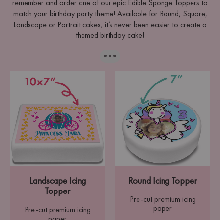
remember and order one of our epic Edible Sponge Toppers to
match your birthday party theme! Available for Round, Square,
Landscape or Portrait cakes, it’s never been easier to create a
themed birthday cake!
···
Landscape Icing
Round Icing Topper
Topper
Pre-cut premium icing
paper
Pre-cut premium icing
paper