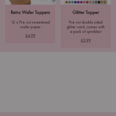
Retro Wafer Toppers
Glitter Topper
12 x Pre-cut sweetened
Pre-cut double sided
wafer paper
glitter card, comes with
a pack of sprinkles!
£4.99
£3.99