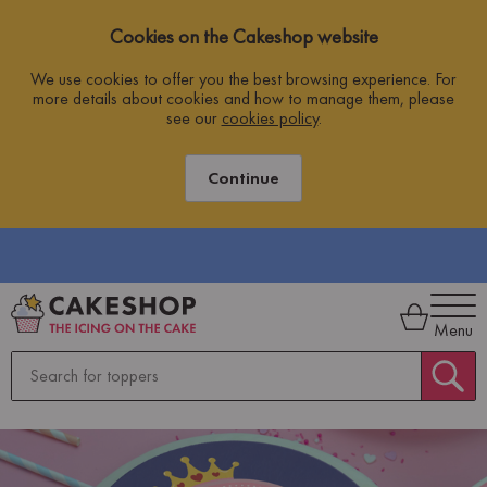
Cookies on the Cakeshop website
We use cookies to offer you the best browsing experience. For
more details about cookies and how to manage them, please
see our
cookies policy
.
Continue
Menu