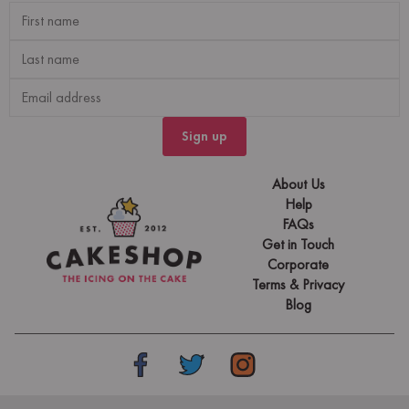
Sign up
About Us
Help
FAQs
Get in Touch
Corporate
Terms & Privacy
Blog