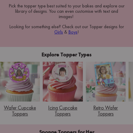
Pick the topper type best suited to your bakes and explore our
library of designs. You can even customise with text and
images!
Looking for something else? Check out our Topper designs for
Girls
&
Boys
!
Explore Topper Types
Wafer Cupcake
Icing Cupcake
Retro Wafer
Toppers
Toppers
Toppers
Sponge Toppers for Her