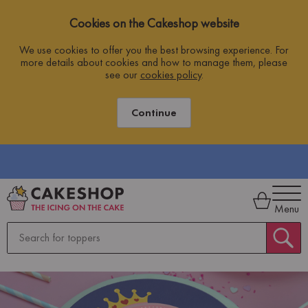
Cookies on the Cakeshop website
We use cookies to offer you the best browsing experience. For
more details about cookies and how to manage them, please
see our
cookies policy
.
Continue
Menu