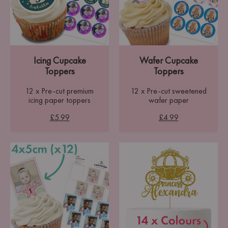
Icing Cupcake
Wafer Cupcake
Toppers
Toppers
12 x Pre-cut premium
12 x Pre-cut sweetened
icing paper toppers
wafer paper
£5.99
£4.99