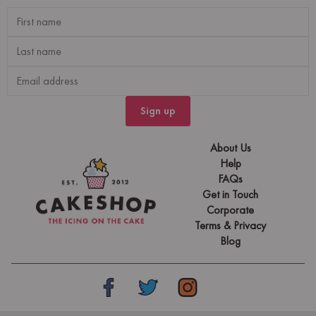
Sign up
About Us
Help
FAQs
Get in Touch
Corporate
Terms & Privacy
Blog