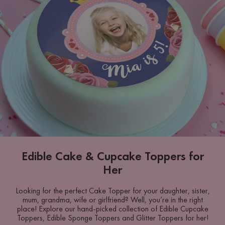
Edible Cake & Cupcake Toppers for
Her
Looking for the perfect Cake Topper for your daughter, sister,
mum, grandma, wife or girlfriend? Well, you’re in the right
place! Explore our hand-picked collection of Edible Cupcake
Toppers, Edible Sponge Toppers and Glitter Toppers for her!