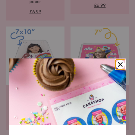
paper
£6.99
£6.99
Portrait Icing Topper
Square Icing Topper
Pre-cut premium icing
Pre-cut premium icing
paper
paper
£6.99
£6.99