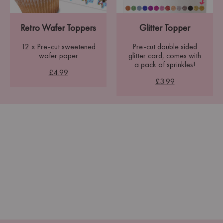
Retro Wafer Toppers
Glitter Topper
12 x Pre-cut sweetened
Pre-cut double sided
wafer paper
glitter card, comes with
a pack of sprinkles!
£4.99
£3.99