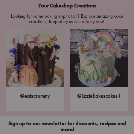
Your Cakeshop Creations
Looking for some baking inspiration? Explore amazing cake
creations, topped by us & made by you!
@eatscrummy
@lizziebakescakes1
Sign up to our newsletter for discounts, recipes and
more!