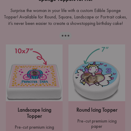
Surprise the woman in your life with a custom Edible Sponge
Topper! Available for Round, Square, Landscape or Portrait cakes,
it’s never been easier to create a showstopping birthday cake!
···
Landscape Icing
Round Icing Topper
Topper
Pre-cut premium icing
paper
Pre-cut premium icing