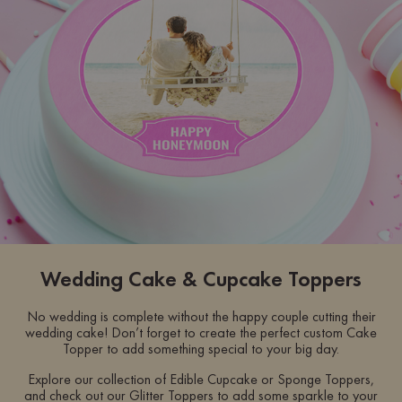
Wedding Cake & Cupcake Toppers
No wedding is complete without the happy couple cutting their
wedding cake! Don’t forget to create the perfect custom Cake
Topper to add something special to your big day.
Explore our collection of Edible Cupcake or Sponge Toppers,
and check out our Glitter Toppers to add some sparkle to your