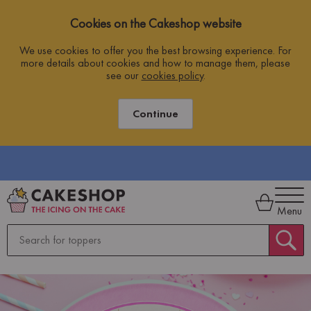
Cookies on the Cakeshop website
We use cookies to offer you the best browsing experience. For
more details about cookies and how to manage them, please
see our
cookies policy
.
Continue
DERS OVER £10
ORDER BY 2PM WEEKDAYS F
Menu