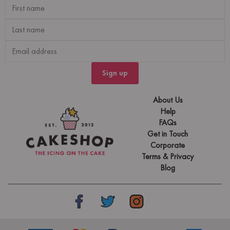
Sign up
About Us
Help
FAQs
Get in Touch
Corporate
Terms & Privacy
Blog