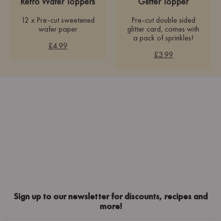
Retro Wafer Toppers
Glitter Topper
12 x Pre-cut sweetened
Pre-cut double sided
wafer paper
glitter card, comes with
a pack of sprinkles!
£4.99
£3.99
Sign up to our newsletter for discounts, recipes and
more!