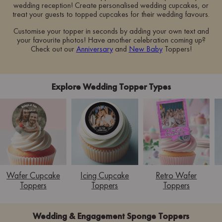
wedding reception! Create personalised wedding cupcakes, or
treat your guests to topped cupcakes for their wedding favours.
Customise your topper in seconds by adding your own text and
your favourite photos! Have another celebration coming up?
Check out our
Anniversary
and
New Baby
Toppers!
Explore Wedding Topper Types
Wafer Cupcake
Icing Cupcake
Retro Wafer
Toppers
Toppers
Toppers
Wedding & Engagement Sponge Toppers