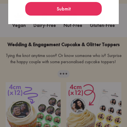
Submit
Vegan
Dairy-Free
Nut-Free
Gluten-Free
Wedding & Engagement Cupcake & Glitter Toppers
Tying the knot anytime soon? Or know someone who is? Surprise
the happy couple with some personalised cupcake toppers!
···