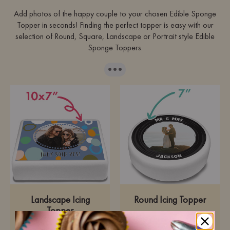
Add photos of the happy couple to your chosen Edible Sponge
Topper in seconds! Finding the perfect topper is easy with our
selection of Round, Square, Landscape or Portrait style Edible
Sponge Toppers.
···
Landscape Icing
Round Icing Topper
Topper
Pre-cut premium icing
paper
Pre-cut premium icing