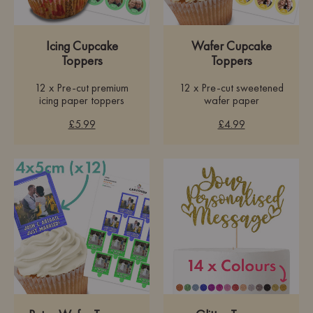
Icing Cupcake
Wafer Cupcake
Toppers
Toppers
12 x Pre-cut premium
12 x Pre-cut sweetened
icing paper toppers
wafer paper
£5.99
£4.99