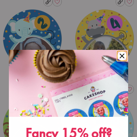
Fancy 15% off?