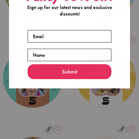
Sign up for our latest news and exclusive
discounts!
Email
Name
Submit