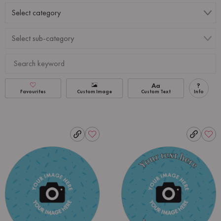
Aa
?
Favourites
Custom Image
Custom Text
Info