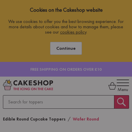
Cookies on the Cakeshop website
We use cookies to offer you the best browsing experience. For
more details about cookies and how to manage them, please
see our
cookies policy
.
Continue
FREE SHIPPING ON ORDERS OVER £10
Menu
Edible Round Cupcake Toppers
Wafer Round