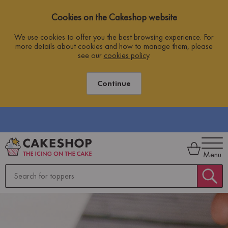
Cookies on the Cakeshop website
We use cookies to offer you the best browsing experience. For
more details about cookies and how to manage them, please
see our
cookies policy
.
Continue
Menu