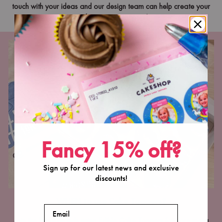
touch with your ideas and our design team can help create your
perfect custom toppers!
Fancy 15% off?
Sign up for our latest news and exclusive
discounts!
WHEN to use Cake Toppers?
Email
Join the list of brands using Edible Cake Toppers for core menu