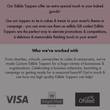
Our Edible Toppers offer an extra special touch to your baked
goods!
Use our toppers to tie in cakes & treats to your event's theme or
campaign - you can even use them as edible QR codes! Edible
Toppers are the perfect way to elevate promotions & competitions,
a delicious & memorable finishing touch to your event!
Who we've worked with
From charities, schools, univiersities to cafes & restaurants, we've
made Custom Edible Toppers for a huge variety of businesses &
organisations. Celebrating a business milestone, launching a
campaign or getting ready for a seasonal launch? Get in touch &
see how our high-quality Edible Toppers can help!