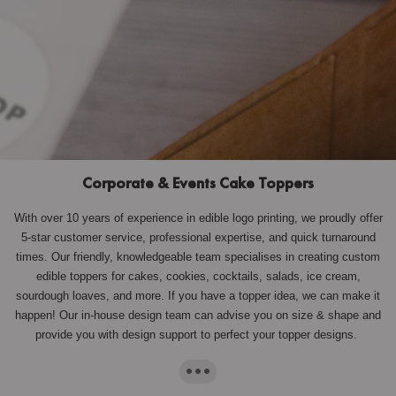
Corporate & Events Cake Toppers
With over 10 years of experience in edible logo printing, we proudly offer
5-star customer service, professional expertise, and quick turnaround
times. Our friendly, knowledgeable team specialises in creating custom
edible toppers for cakes, cookies, cocktails, salads, ice cream,
sourdough loaves, and more. If you have a topper idea, we can make it
happen! Our in-house design team can advise you on size & shape and
provide you with design support to perfect your topper designs.
···