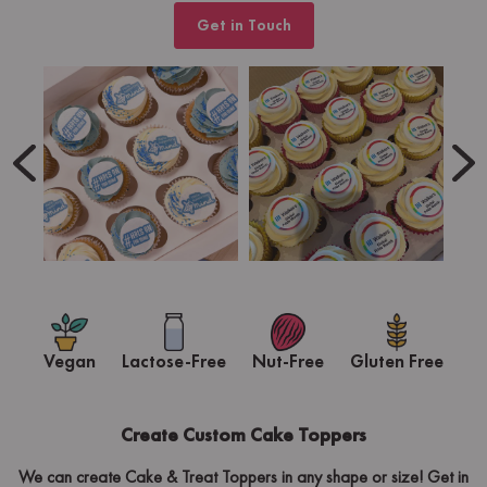
Get in Touch
Vegan
Lactose-Free
Nut-Free
Gluten Free
Create Custom Cake Toppers
We can create Cake & Treat Toppers in any shape or size! Get in