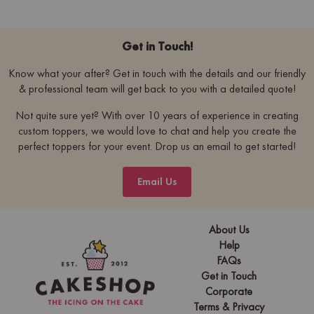
Get in Touch!
Know what your after? Get in touch with the details and our friendly
& professional team will get back to you with a detailed quote!
Not quite sure yet? With over 10 years of experience in creating
custom toppers, we would love to chat and help you create the
perfect toppers for your event. Drop us an email to get started!
Email Us
About Us
Help
FAQs
Get in Touch
Corporate
Terms & Privacy