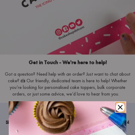
Get in Touch - We're here to help!
Got a question? Need help with an order? Just want to chat about
cake? 🍰 Our friendly, dedicated team is here to help! Whether
you’re looking for personalised cake toppers, bulk corporate
orders, or just some advice, we’d love to hear from you.
Get in Touch
📧
Email us:
hello@cakeshop.com
– We aim to respond within 24
hours.