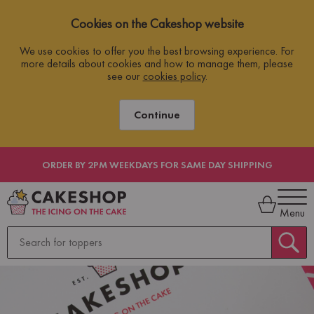
Cookies on the Cakeshop website
We use cookies to offer you the best browsing experience. For
more details about cookies and how to manage them, please
see our
cookies policy
.
Continue
ORDER BY 2PM WEEKDAYS FOR SAME DAY SHIPPING
Menu