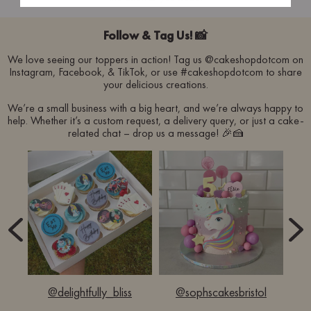
Follow & Tag Us! 📸
We love seeing our toppers in action! Tag us @cakeshopdotcom on
Instagram, Facebook, & TikTok, or use #cakeshopdotcom to share
your delicious creations.
We’re a small business with a big heart, and we’re always happy to
help. Whether it’s a custom request, a delivery query, or just a cake-
related chat – drop us a message! 🎉🍰
d
@delightfully_bliss
@sophscakesbristol